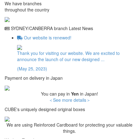
We have branches
throughout the country
SYDNEY/CANBERRA branch Latest News
Our website is renewed!
Thank you for visiting our website. We are excited to
announce the launch of our new designed ...
(
May 25
,
2023
)
Payment on delivery in Japan
You can pay in
Yen
in Japan!
＜See more details＞
CUBE's uniquely designed original boxes
We are using Reinforced Cardboard for protecting your valuable
things.