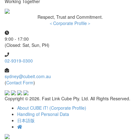
Working Together
Respect, Trust and Commitment.
＜Corporate Profile＞
9:00 - 17:00
(Closed: Sat, Sun, PH)
02-9319-0300
sydney@cubeit.com.au
(
Contact Form
)
Copyright ©
2026. Fast Link Cube Pty. Ltd. All Rights Reserved.
About CUBE iT! (Corporate Profile)
Handling of Personal Data
日本語版