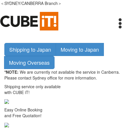
＜SYDNEY/CANBERRA Branch＞
Shipping to Japan
Moving to Japan
Moving Overseas
*NOTE:
We are currently not available the service in Canberra.
Please contact Sydney office for more information.
Shipping service only available
with CUBE iT!
Easy Online Booking
and Free Quotation!