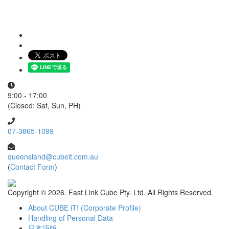
9:00 - 17:00
(Closed: Sat, Sun, PH)
07-3865-1099
queensland@cubeit.com.au
(
Contact Form
)
Copyright ©
2026. Fast Link Cube Pty. Ltd. All Rights Reserved.
About CUBE iT! (Corporate Profile)
Handling of Personal Data
日本語版