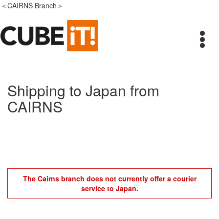
＜CAIRNS Branch＞
Shipping to Japan from
CAIRNS
The Cairns branch does not currently offer a courier
service to Japan.